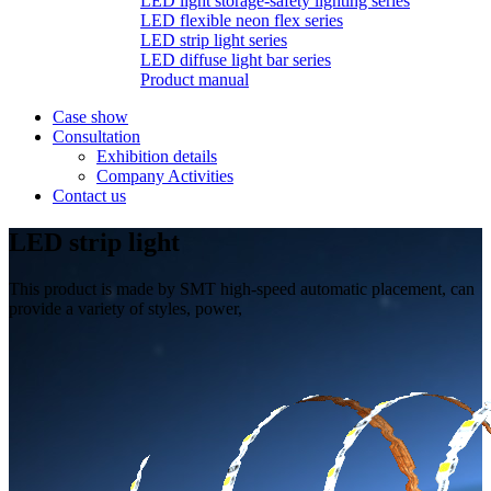
LED light storage-safety lighting series
LED flexible neon flex series
LED strip light series
LED diffuse light bar series
Product manual
Case show
Consultation
Exhibition details
Company Activities
Contact us
LED strip light
This product is made by SMT high-speed automatic placement, can
provide a variety of styles, power,