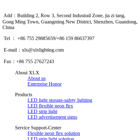
Add：Building 2, Row 3, Second Industrail Zone, jia zi tang,
Gong Ming Town, Guangming New District, Shenzhen, Guandong,
China
Tel ： +86 755 29885659/+86 159 86637397
E-mail：xlx@xlxlighting.com
Fax：+86 755 27627243
About XLX
About us
Enterprise Honor
Products
LED light storage-safety lighting
LED flexible neon flex
LED strip light
LED advertisement signs
Service Support-Center
Flexible neon flex solution
LED strip light solution