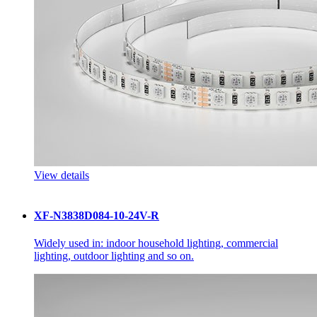
View details
XF-N3838D084-10-24V-R
Widely used in: indoor household lighting, commercial
lighting, outdoor lighting and so on.