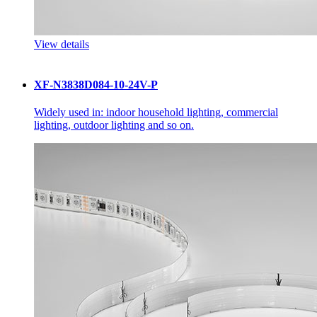
View details
XF-N3838D084-10-24V-P
Widely used in: indoor household lighting, commercial
lighting, outdoor lighting and so on.