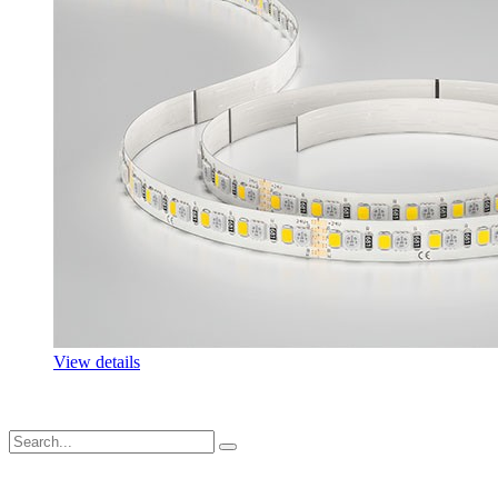
View details