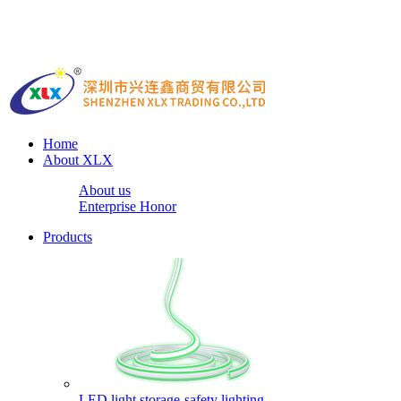
Home
About XLX
About us
Enterprise Honor
Products
LED light storage-safety lighting