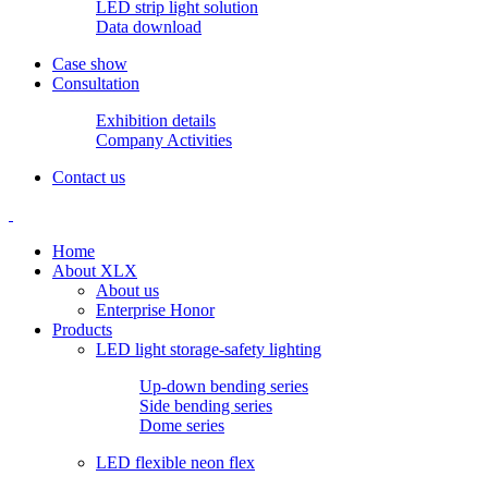
LED strip light solution
Data download
Case show
Consultation
Exhibition details
Company Activities
Contact us
Home
About XLX
About us
Enterprise Honor
Products
LED light storage-safety lighting
Up-down bending series
Side bending series
Dome series
LED flexible neon flex