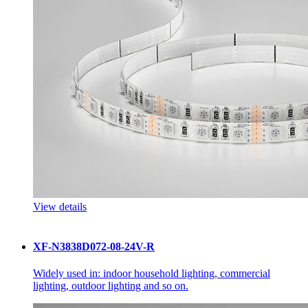
View details
XF-N3838D072-08-24V-R
Widely used in: indoor household lighting, commercial
lighting, outdoor lighting and so on.