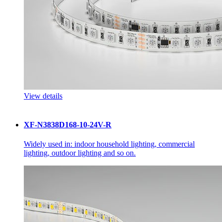
View details
XF-N3838D168-10-24V-R
Widely used in: indoor household lighting, commercial
lighting, outdoor lighting and so on.