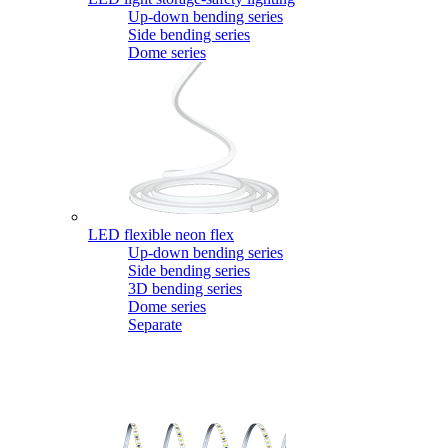
Up-down bending series
Side bending series
Dome series
LED flexible neon flex
Up-down bending series
Side bending series
3D bending series
Dome series
Separate