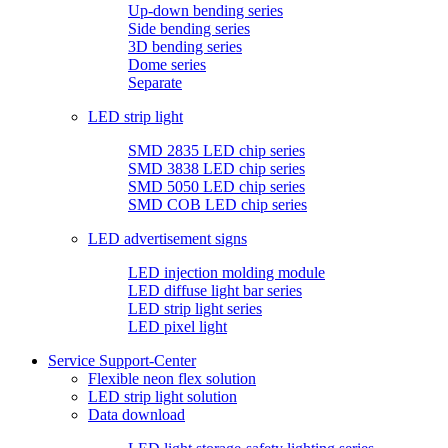
Up-down bending series
Side bending series
3D bending series
Dome series
Separate
LED strip light
SMD 2835 LED chip series
SMD 3838 LED chip series
SMD 5050 LED chip series
SMD COB LED chip series
LED advertisement signs
LED injection molding module
LED diffuse light bar series
LED strip light series
LED pixel light
Service Support-Center
Flexible neon flex solution
LED strip light solution
Data download