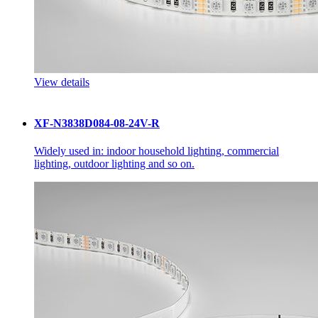
View details
XF-N3838D084-08-24V-R
Widely used in: indoor household lighting, commercial
lighting, outdoor lighting and so on.