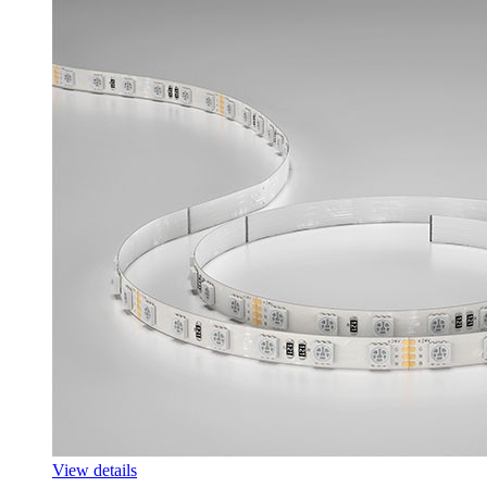
View details