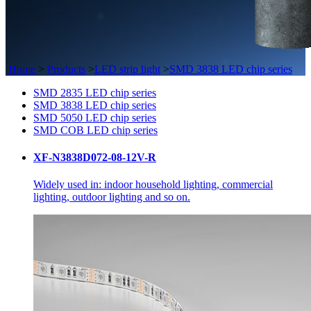
Home
>
Products
>
LED strip light
>
SMD 3838 LED chip series
SMD 2835 LED chip series
SMD 3838 LED chip series
SMD 5050 LED chip series
SMD COB LED chip series
XF-N3838D072-08-12V-R
Widely used in: indoor household lighting, commercial
lighting, outdoor lighting and so on.