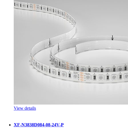
View details
XF-N3838D084-08-24V-P