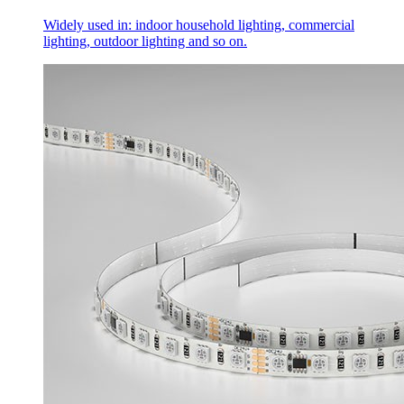
Widely used in: indoor household lighting, commercial
lighting, outdoor lighting and so on.