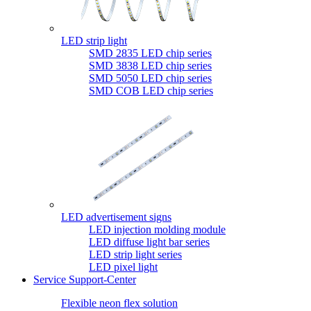
LED strip light
SMD 2835 LED chip series
SMD 3838 LED chip series
SMD 5050 LED chip series
SMD COB LED chip series
LED advertisement signs
LED injection molding module
LED diffuse light bar series
LED strip light series
LED pixel light
Service Support-Center
Flexible neon flex solution