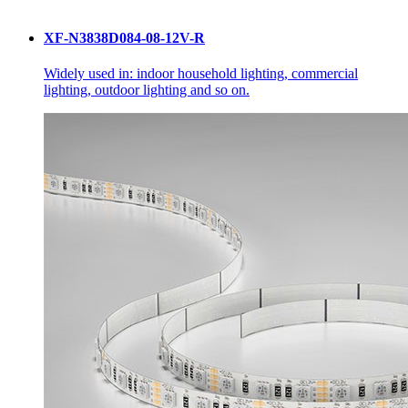
XF-N3838D084-08-12V-R
Widely used in: indoor household lighting, commercial
lighting, outdoor lighting and so on.