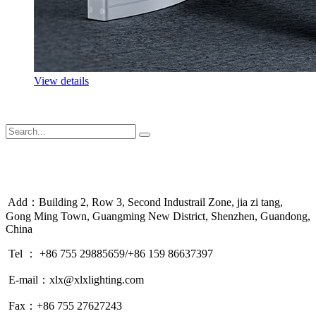
View details
Add：Building 2, Row 3, Second Industrail Zone, jia zi tang,
Gong Ming Town, Guangming New District, Shenzhen, Guandong,
China
Tel ： +86 755 29885659/+86 159 86637397
E-mail：xlx@xlxlighting.com
Fax：+86 755 27627243