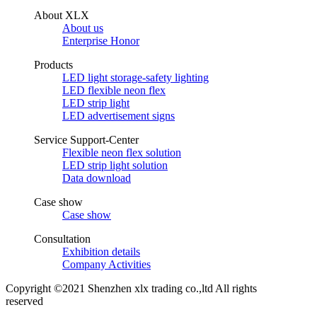
About XLX
About us
Enterprise Honor
Products
LED light storage-safety lighting
LED flexible neon flex
LED strip light
LED advertisement signs
Service Support-Center
Flexible neon flex solution
LED strip light solution
Data download
Case show
Case show
Consultation
Exhibition details
Company Activities
Copyright ©2021 Shenzhen xlx trading co.,ltd All rights
reserved