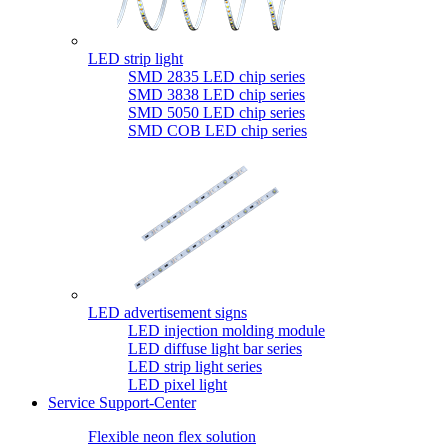
LED strip light
SMD 2835 LED chip series
SMD 3838 LED chip series
SMD 5050 LED chip series
SMD COB LED chip series
LED advertisement signs
LED injection molding module
LED diffuse light bar series
LED strip light series
LED pixel light
Service Support-Center
Flexible neon flex solution