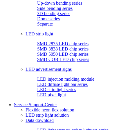
Up-down bending series
Side bending series
3D bending series
Dome series
Separate
LED strip light
SMD 2835 LED chip series
SMD 3838 LED chip series
SMD 5050 LED chip series
SMD COB LED chip series
LED advertisement signs
LED injection molding module
LED diffuse light bar series
LED strip light series
LED pixel light
Service Support-Center
Flexible neon flex solution
LED strip light solution
Data download