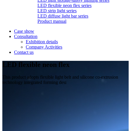
LED light storage-safety lighting series
LED flexible neon flex series
LED strip light series
LED diffuse light bar series
Product manual
Case show
Consultation
Exhibition details
Company Activities
Contact us
LED flexible neon flex
This product adopts flexible light belt and silicone co-extrusion
technology integrated forming desi