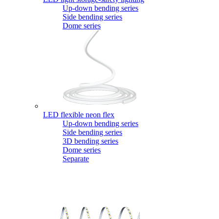
Up-down bending series
Side bending series
Dome series
LED flexible neon flex
Up-down bending series
Side bending series
3D bending series
Dome series
Separate