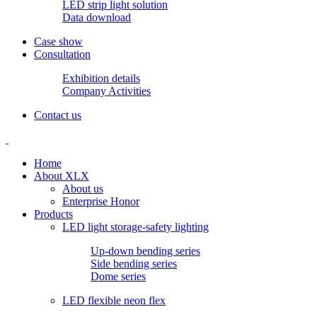
LED strip light solution
Data download
Case show
Consultation
Exhibition details
Company Activities
Contact us
Home
About XLX
About us
Enterprise Honor
Products
LED light storage-safety lighting
Up-down bending series
Side bending series
Dome series
LED flexible neon flex