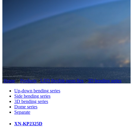
Home
>
Products
>
LED flexible neon flex
>
3D bending series
Up-down bending series
Side bending series
3D bending series
Dome series
Separate
XN-KP2325D