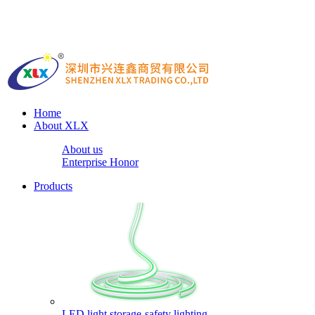
Home
About XLX
About us
Enterprise Honor
Products
LED light storage-safety lighting