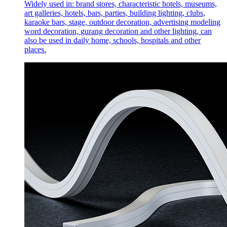
Widely used in: brand stores, characteristic hotels, museums,
art galleries, hotels, bars, parties, building lighting, clubs,
karaoke bars, stage, outdoor decoration, advertising modeling
word decoration, gurang decoration and other lighting, can
also be used in daily home, schools, hospitals and other
places.