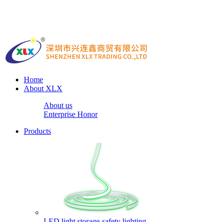
Home
About XLX
About us
Enterprise Honor
Products
LED light storage-safety lighting