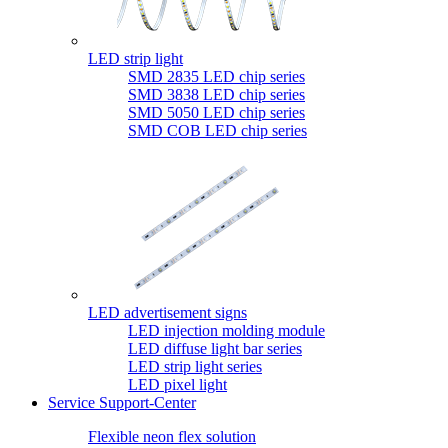
LED strip light
SMD 2835 LED chip series
SMD 3838 LED chip series
SMD 5050 LED chip series
SMD COB LED chip series
LED advertisement signs
LED injection molding module
LED diffuse light bar series
LED strip light series
LED pixel light
Service Support-Center
Flexible neon flex solution