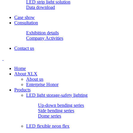
LED strip light solution
Data download
Case show
Consultation
Exhibition details
Company Activities
Contact us
Home
About XLX
About us
Enterprise Honor
Products
LED light storage-safety lighting
Up-down bending series
Side bending series
Dome series
LED flexible neon flex