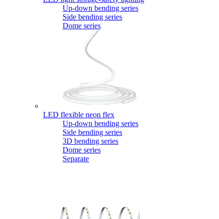
Up-down bending series
Side bending series
Dome series
LED flexible neon flex
Up-down bending series
Side bending series
3D bending series
Dome series
Separate