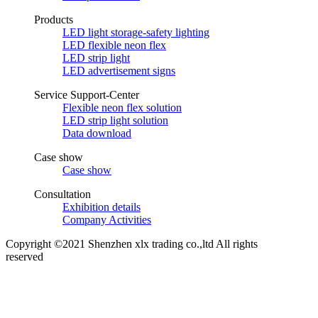
Products
LED light storage-safety lighting
LED flexible neon flex
LED strip light
LED advertisement signs
Service Support-Center
Flexible neon flex solution
LED strip light solution
Data download
Case show
Case show
Consultation
Exhibition details
Company Activities
Copyright ©2021 Shenzhen xlx trading co.,ltd All rights
reserved