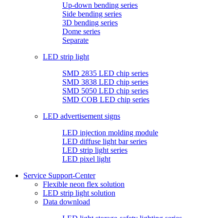
Up-down bending series
Side bending series
3D bending series
Dome series
Separate
LED strip light
SMD 2835 LED chip series
SMD 3838 LED chip series
SMD 5050 LED chip series
SMD COB LED chip series
LED advertisement signs
LED injection molding module
LED diffuse light bar series
LED strip light series
LED pixel light
Service Support-Center
Flexible neon flex solution
LED strip light solution
Data download