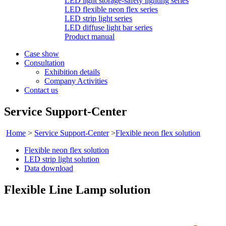
LED light storage-safety lighting series
LED flexible neon flex series
LED strip light series
LED diffuse light bar series
Product manual
Case show
Consultation
Exhibition details
Company Activities
Contact us
Service Support-Center
Home
>
Service Support-Center
>
Flexible neon flex solution
Flexible neon flex solution
LED strip light solution
Data download
Flexible Line Lamp solution