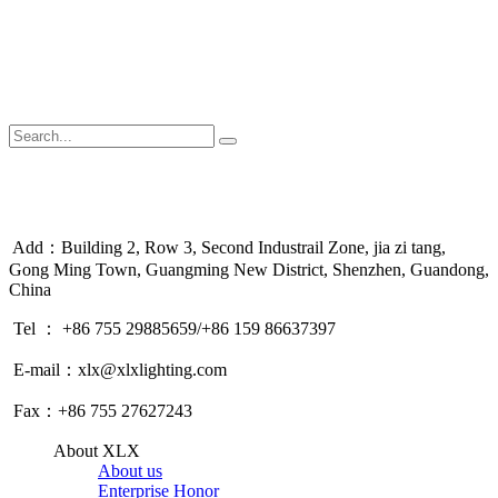
Add：Building 2, Row 3, Second Industrail Zone, jia zi tang,
Gong Ming Town, Guangming New District, Shenzhen, Guandong,
China
Tel ： +86 755 29885659/+86 159 86637397
E-mail：xlx@xlxlighting.com
Fax：+86 755 27627243
About XLX
About us
Enterprise Honor