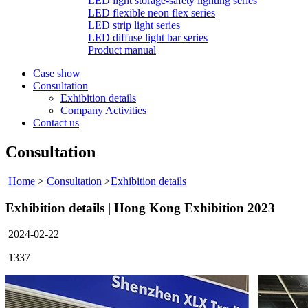
LED light storage-safety lighting series
LED flexible neon flex series
LED strip light series
LED diffuse light bar series
Product manual
Case show
Consultation
Exhibition details
Company Activities
Contact us
Consultation
Home
>
Consultation
>
Exhibition details
Exhibition details | Hong Kong Exhibition 2023
2024-02-22
1337