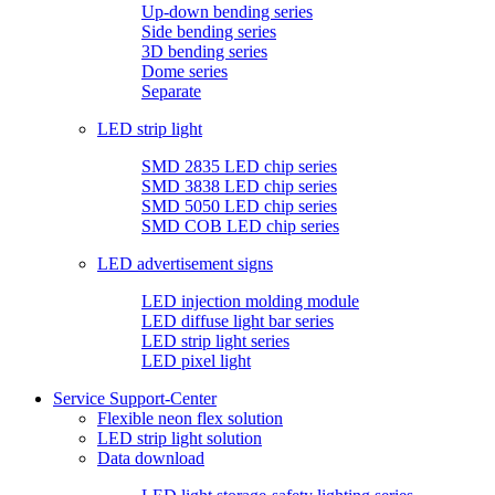
Up-down bending series
Side bending series
3D bending series
Dome series
Separate
LED strip light
SMD 2835 LED chip series
SMD 3838 LED chip series
SMD 5050 LED chip series
SMD COB LED chip series
LED advertisement signs
LED injection molding module
LED diffuse light bar series
LED strip light series
LED pixel light
Service Support-Center
Flexible neon flex solution
LED strip light solution
Data download