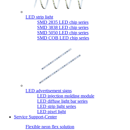
LED strip light
SMD 2835 LED chip series
SMD 3838 LED chip series
SMD 5050 LED chip series
SMD COB LED chip series
LED advertisement signs
LED injection molding module
LED diffuse light bar series
LED strip light series
LED pixel light
Service Support-Center
Flexible neon flex solution