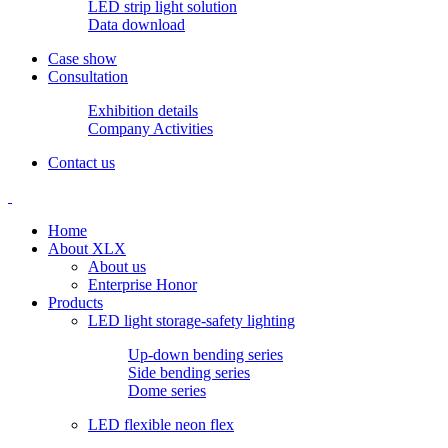
LED strip light solution
Data download
Case show
Consultation
Exhibition details
Company Activities
Contact us
Home
About XLX
About us
Enterprise Honor
Products
LED light storage-safety lighting
Up-down bending series
Side bending series
Dome series
LED flexible neon flex