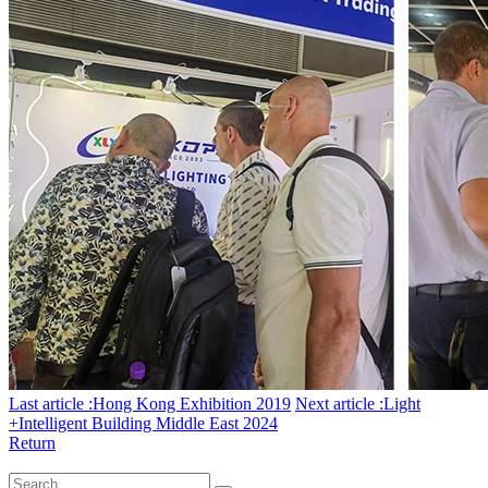
Last article :Hong Kong Exhibition 2019
Next article :Light
+Intelligent Building Middle East 2024
Return