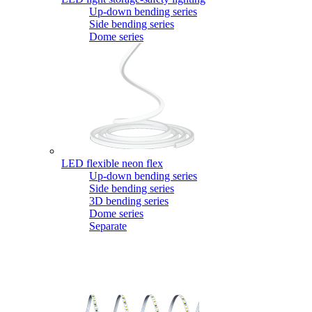
Up-down bending series
Side bending series
Dome series
LED flexible neon flex
Up-down bending series
Side bending series
3D bending series
Dome series
Separate