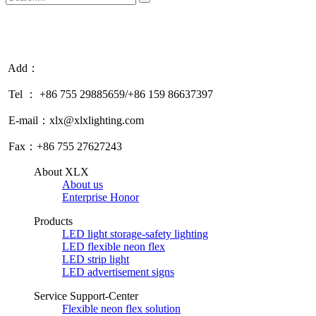
Add：
Tel ： +86 755 29885659/+86 159 86637397
E-mail：xlx@xlxlighting.com
Fax：+86 755 27627243
About XLX
About us
Enterprise Honor
Products
LED light storage-safety lighting
LED flexible neon flex
LED strip light
LED advertisement signs
Service Support-Center
Flexible neon flex solution