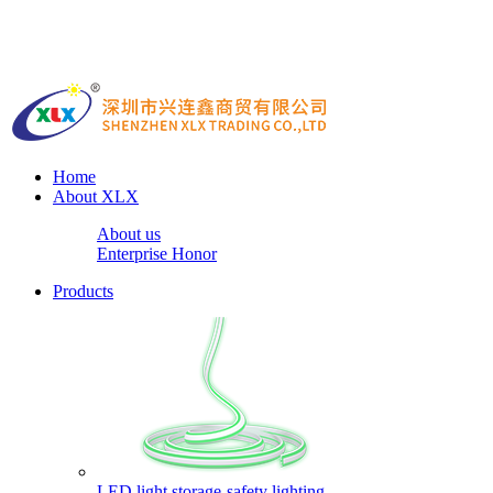
Home
About XLX
About us
Enterprise Honor
Products
LED light storage-safety lighting